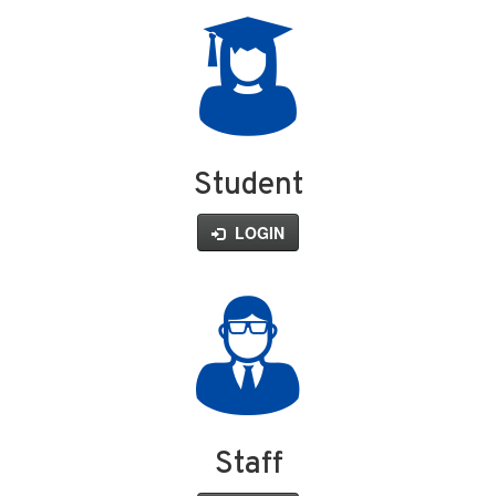
Student
LOGIN
Staff