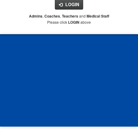
LOGIN
,
,
and
Admins
Coaches
Teachers
Medical Staff
Please click
above
LOGIN