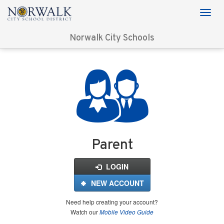
Norwalk City Schools
Login
for
FinalForms
Parent
LOGIN
NEW ACCOUNT
Need help creating your account?
Watch our
Mobile Video Guide